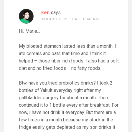
ken
says:
AUGUST 6, 2011 AT 10:40 AM
Hi, Marie…
My bloated stomach lasted less than a month. I
ate cereals and oats that time and I think it
helped – those fiber-rich foods. I also had a soft
diet and no fried foods – no fatty foods.
Btw, have you tried probiotics drinks? I took 2
bottles of Yakult everyday right after my
gallbladder surgery for about a month. Then
continued it to 1 bottle every after breakfast. For
now, I have not drink it everyday. But there are a
few times in a month because my stock in the
fridge easily gets depleted as my son drinks it