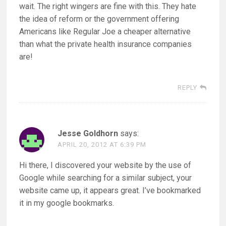
wait. The right wingers are fine with this. They hate
the idea of reform or the government offering
Americans like Regular Joe a cheaper alternative
than what the private health insurance companies
are!
REPLY
Jesse Goldhorn
says:
APRIL 20, 2012 AT 6:39 PM
Hi there, I discovered your website by the use of
Google while searching for a similar subject, your
website came up, it appears great. I’ve bookmarked
it in my google bookmarks.