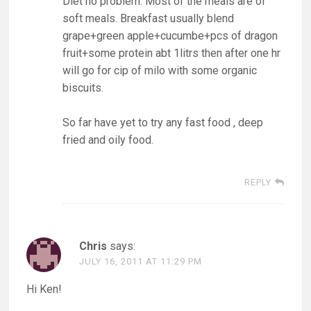
Diet no problem. Most of the meals are of
soft meals. Breakfast usually blend
grape+green apple+cucumbe+pcs of dragon
fruit+some protein abt 1litrs then after one hr
will go for cip of milo with some organic
biscuits.
So far have yet to try any fast food , deep
fried and oily food.
REPLY
Chris
says:
JULY 16, 2011 AT 11:29 PM
Hi Ken!