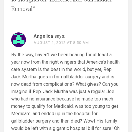
Removal
”
Angelica
says:
AUGUST 1, 2012 AT 8:50 AM
By the way, haven’t we been hearing for at least a
year now from the right wingers that America’s health
care system is the best in the world, but yet, Rep.
Jack Murtha goes in for gallbladder surgery and is
now dead from complications? What gives? Can you
imagine if Rep. Jack Murtha was just a regular Joe
who had no insurance because he made too much
money to qualify for Medicaid, was too young to get
Medicare, and ended up in the hospital for
gallbladder surgery and then died? Wow! His family
would be left with a gigantic hospital bill for sure! Oh