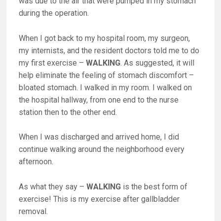
was due to the air that were pumped in my stomach
during the operation.
When I got back to my hospital room, my surgeon,
my internists, and the resident doctors told me to do
my first exercise –
WALKING
. As suggested, it will
help eliminate the feeling of stomach discomfort –
bloated stomach. I walked in my room. I walked on
the hospital hallway, from one end to the nurse
station then to the other end.
When I was discharged and arrived home, I did
continue walking around the neighborhood every
afternoon.
As what they say –
WALKING
is the best form of
exercise! This is my exercise after gallbladder
removal.