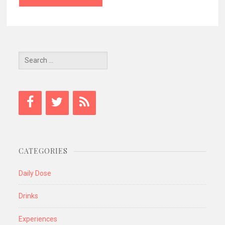
Search
for:
CATEGORIES
Daily Dose
Drinks
Experiences