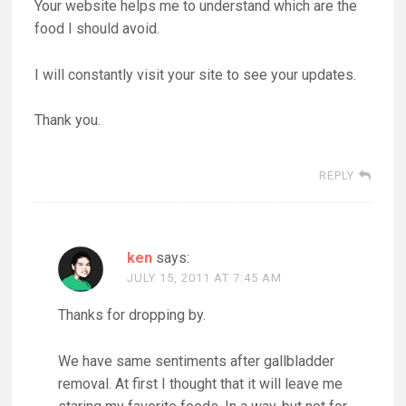
Your website helps me to understand which are the
food I should avoid.
I will constantly visit your site to see your updates.
Thank you.
REPLY
ken
says:
JULY 15, 2011 AT 7:45 AM
Thanks for dropping by.
We have same sentiments after gallbladder
removal. At first I thought that it will leave me