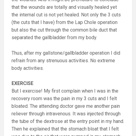
that the wounds are totally and visually healed yet
the internal cut is not yet healed. Not only the 3 cuts
(the cuts that I have) from the Lap Chole operation
but also the cut through the common bile duct that
separated the gallbladder from my body.
Thus, after my gallstone/gallbladder operation I did
refrain from any strenuous activities. No extreme
body activities.
EXERCISE
But I exercise! My first complain when I was in the
recovery room was the pain in my 3 cuts and I felt
bloated. The attending doctor gave me another pain
reliever through intravenous. It was injected through
the tube of the dextrose at the entry point in my hand.
Then he explained that the stomach bloat that I felt