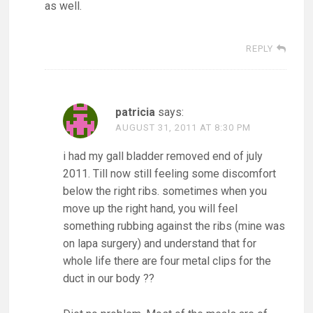
as well.
REPLY
patricia
says:
AUGUST 31, 2011 AT 8:30 PM
i had my gall bladder removed end of july
2011. Till now still feeling some discomfort
below the right ribs. sometimes when you
move up the right hand, you will feel
something rubbing against the ribs (mine was
on lapa surgery) and understand that for
whole life there are four metal clips for the
duct in our body ??