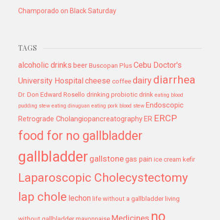
Champorado on Black Saturday
TAGS
alcoholic drinks
Cebu Doctor's
beer
Buscopan Plus
diarrhea
dairy
University Hospital
cheese
coffee
Dr. Don Edward Rosello
drinking probiotic drink
eating blood
Endoscopic
pudding stew
eating dinuguan
eating pork blood stew
ERCP
Retrograde Cholangiopancreatography
ER
food for no gallbladder
gallbladder
gallstone
gas pain
ice cream
kefir
Laparoscopic Cholecystectomy
lap chole
lechon
life without a gallbladder
living
no
Medicines
without gallbladder
mayonnaise