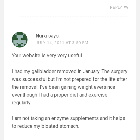
REPLY
Nura
says:
JULY 14, 2011 AT 3:50 PM
Your website is very very useful.
I had my gallbladder removed in January. The surgery
was successful but I’m not prepared for the life after
the removal. I’ve been gaining weight eversince
eventhough I had a proper diet and exercise
regularly.
I am not taking an enzyme supplements and it helps
to reduce my bloated stomach.