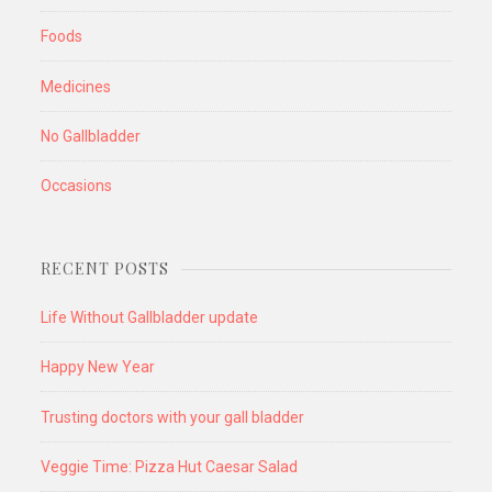
Foods
Medicines
No Gallbladder
Occasions
RECENT POSTS
Life Without Gallbladder update
Happy New Year
Trusting doctors with your gall bladder
Veggie Time: Pizza Hut Caesar Salad