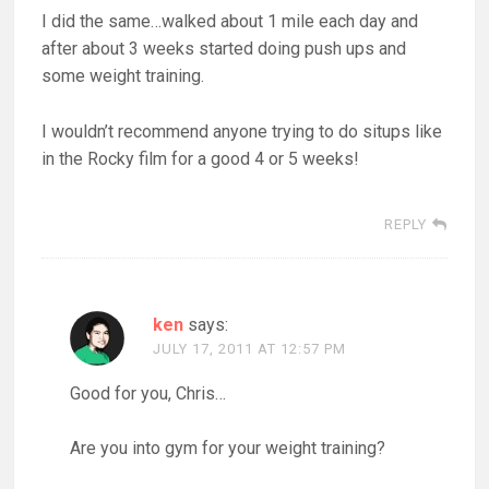
I did the same…walked about 1 mile each day and
after about 3 weeks started doing push ups and
some weight training.
I wouldn’t recommend anyone trying to do situps like
in the Rocky film for a good 4 or 5 weeks!
REPLY
ken
says:
JULY 17, 2011 AT 12:57 PM
Good for you, Chris…
Are you into gym for your weight training?