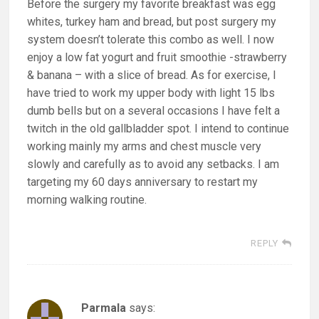
Before the surgery my favorite breakfast was egg
whites, turkey ham and bread, but post surgery my
system doesn’t tolerate this combo as well. I now
enjoy a low fat yogurt and fruit smoothie -strawberry
& banana – with a slice of bread. As for exercise, I
have tried to work my upper body with light 15 lbs
dumb bells but on a several occasions I have felt a
twitch in the old gallbladder spot. I intend to continue
working mainly my arms and chest muscle very
slowly and carefully as to avoid any setbacks. I am
targeting my 60 days anniversary to restart my
morning walking routine.
REPLY
Parmala
says: