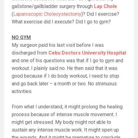
gallstone/gallbladder surgery through
Lap Chole
(
Laparoscopic Cholecystectomy
)? Did I exercise?
What exercise did I execute? Did I go to gym?
NO GYM
My surgeon paid his last visit before I was
discharged from
Cebu Doctors University Hospital
and one of his questions was that if I go to gym and
workout. I plainly said no. He then said that it was
good because if I do body workout, I need to stop
and go back later – a month or two. No strenuous
activities.
From what I understand, it might prolong the healing
process because of intense muscle movement. I
might get stressed. My body might not able to
sustain any intense muscle work. It might open up
the wounds. And it might be premature to conclude