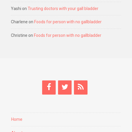
Yashi
on
Trusting doctors with your gall bladder
Charlene
on
Foods for person with no gallbladder
Christine
on
Foods for person with no gallbladder
Home