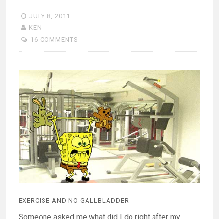
JULY 8, 2011
KEN
16 COMMENTS
EXERCISE AND NO GALLBLADDER
Someone asked me what did I do right after my