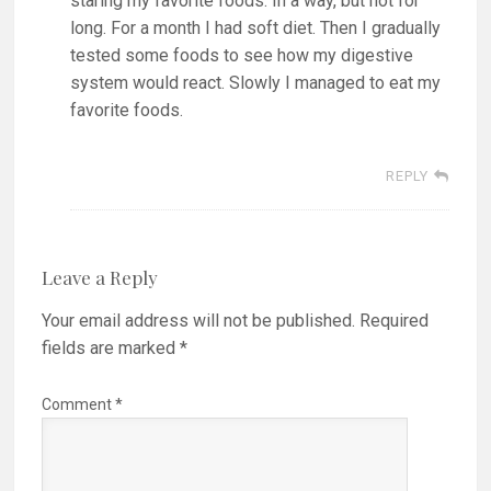
staring my favorite foods. In a way, but not for
long. For a month I had soft diet. Then I gradually
tested some foods to see how my digestive
system would react. Slowly I managed to eat my
favorite foods.
REPLY
Leave a Reply
Your email address will not be published.
Required
fields are marked
*
Comment
*