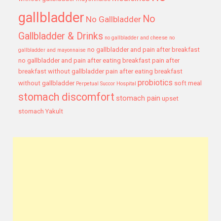
gallbladder
No
No Gallbladder
Gallbladder & Drinks
no gallbladder and cheese
no
no gallbladder and pain after breakfast
gallbladder and mayonnaise
no gallbladder and pain after eating breakfast
pain after
breakfast without gallbladder
pain after eating breakfast
probiotics
without gallbladder
soft meal
Perpetual Succor Hospital
stomach discomfort
stomach pain
upset
stomach
Yakult