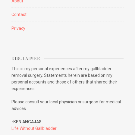
About
Contact
Privacy
DISCLAIMER
This is my personal experiences after my gallbladder
removal surgery. Statements herein are based on my
personal accounts and those of others that shared their
experiences.
Please consult your local physician or surgeon for medical
advices.
-KEN ANCAJAS
Life Without Gallbladder