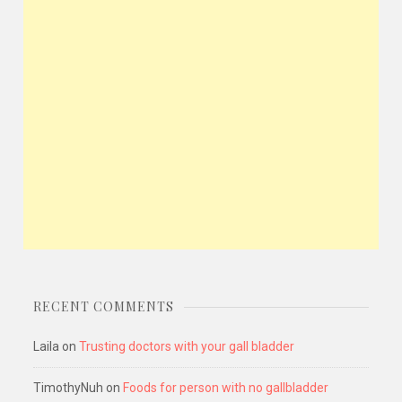
RECENT COMMENTS
Laila
on
Trusting doctors with your gall bladder
TimothyNuh
on
Foods for person with no gallbladder