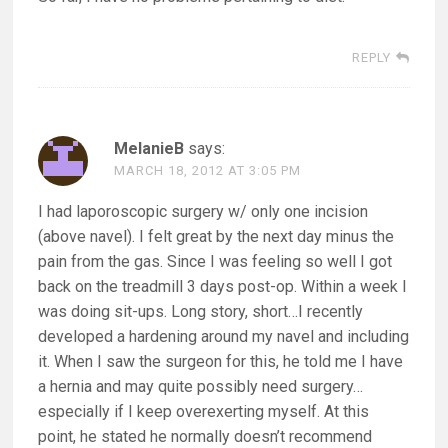
REPLY
MelanieB
says:
MARCH 18, 2012 AT 3:05 PM
I had laporoscopic surgery w/ only one incision
(above navel). I felt great by the next day minus the
pain from the gas. Since I was feeling so well I got
back on the treadmill 3 days post-op. Within a week I
was doing sit-ups. Long story, short…I recently
developed a hardening around my navel and including
it. When I saw the surgeon for this, he told me I have
a hernia and may quite possibly need surgery…
especially if I keep overexerting myself. At this
point, he stated he normally doesn’t recommend