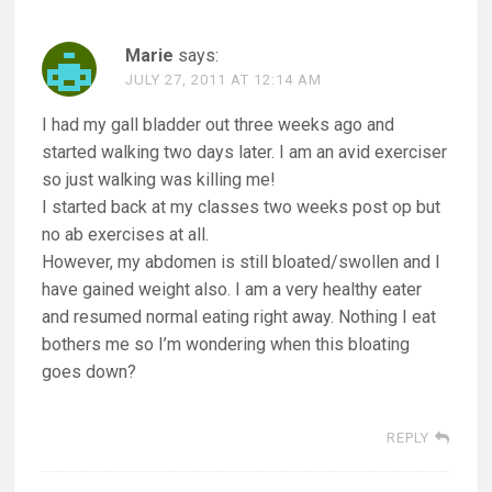
Marie
says:
JULY 27, 2011 AT 12:14 AM
I had my gall bladder out three weeks ago and
started walking two days later. I am an avid exerciser
so just walking was killing me!
I started back at my classes two weeks post op but
no ab exercises at all.
However, my abdomen is still bloated/swollen and I
have gained weight also. I am a very healthy eater
and resumed normal eating right away. Nothing I eat
bothers me so I’m wondering when this bloating
goes down?
REPLY