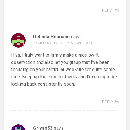
REPLY
Delinda Heimann
says:
JANUARY 12, 2012 AT 9:06 AM
Hiya. I truly want to firmly make a nice swift
observation and also let you grasp that I’ve been
focusing on your particular web-site for quite some
time. Keep up the excellent work and I’m going to be
looking back consistently soon.
REPLY
Grivas53
says: