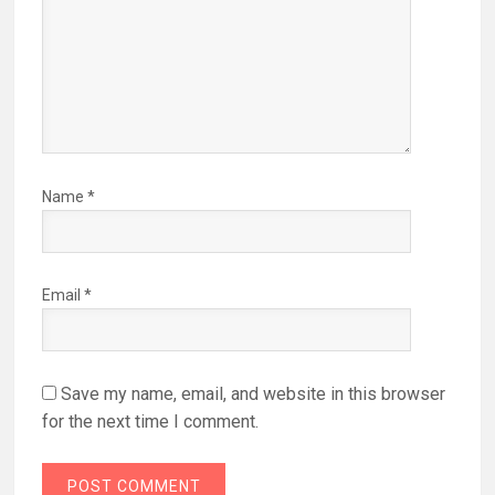
Name
*
Email
*
Save my name, email, and website in this browser
for the next time I comment.