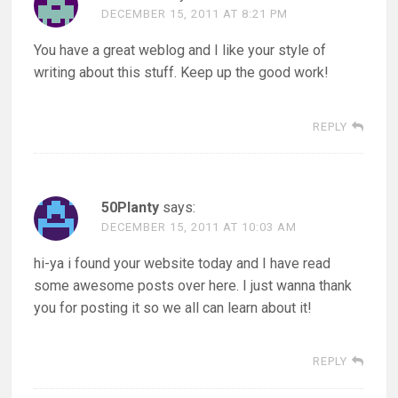
DECEMBER 15, 2011 AT 8:21 PM
You have a great weblog and I like your style of
writing about this stuff. Keep up the good work!
REPLY
50Planty
says:
DECEMBER 15, 2011 AT 10:03 AM
hi-ya i found your website today and I have read
some awesome posts over here. I just wanna thank
you for posting it so we all can learn about it!
REPLY