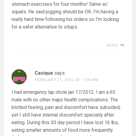
stomach exercises for four months! Same w/
squats. He said jogging should be OK. I’m having a
really hard time following his orders so I’m looking
for a safer alternative to situps.
REPLY
Cacique
says:
FEBRUARY 21, 2012 AT 1:29 AM
I had emergency lap chole jan 17/2012. I am a 63
male with no other major health complications. The
blotted feeling, pain and discomfort have subsided,
yet I still have internal discomfort specially after
eating. During this 30 day period I have lost 16 lbs,
eating smaller amounts of food more frequently.