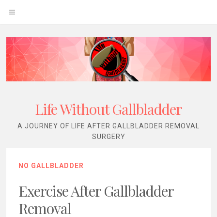
Skip
OPEN
to
content
MENU
Life Without Gallbladder
A JOURNEY OF LIFE AFTER GALLBLADDER REMOVAL
SURGERY
NO GALLBLADDER
Exercise After Gallbladder
Removal