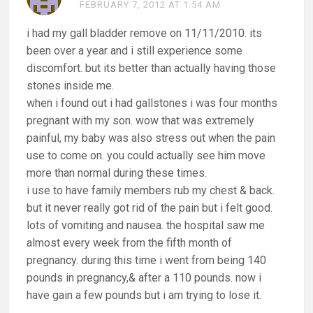
FEBRUARY 7, 2012 AT 1:54 AM
i had my gall bladder remove on 11/11/2010. its
been over a year and i still experience some
discomfort. but its better than actually having those
stones inside me.
when i found out i had gallstones i was four months
pregnant with my son. wow that was extremely
painful, my baby was also stress out when the pain
use to come on. you could actually see him move
more than normal during these times.
i use to have family members rub my chest & back.
but it never really got rid of the pain but i felt good.
lots of vomiting and nausea. the hospital saw me
almost every week from the fifth month of
pregnancy. during this time i went from being 140
pounds in pregnancy,& after a 110 pounds. now i
have gain a few pounds but i am trying to lose it.