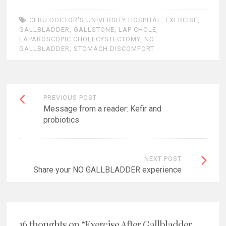
CEBU DOCTOR'S UNIVERSITY HOSPITAL
,
EXERCISE
,
GALLBLADDER
,
GALLSTONE
,
LAP CHOLE
,
LAPAROSCOPIC CHOLECYSTECTOMY
,
NO
GALLBLADDER
,
STOMACH DISCOMFORT
Post
PREVIOUS POST
navigation
Message from a reader: Kefir and
probiotics
NEXT POST
Share your NO GALLBLADDER experience
16 thoughts on “
Exercise After Gallbladder