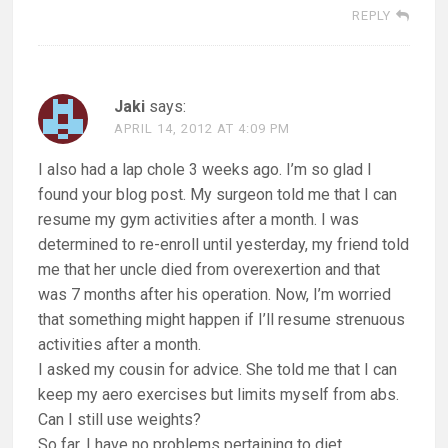
REPLY
Jaki
says:
APRIL 14, 2012 AT 4:09 PM
I also had a lap chole 3 weeks ago. I’m so glad I
found your blog post. My surgeon told me that I can
resume my gym activities after a month. I was
determined to re-enroll until yesterday, my friend told
me that her uncle died from overexertion and that
was 7 months after his operation. Now, I’m worried
that something might happen if I’ll resume strenuous
activities after a month.
I asked my cousin for advice. She told me that I can
keep my aero exercises but limits myself from abs.
Can I still use weights?
So far, I have no problems pertaining to diet.