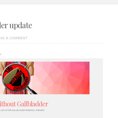
der update
AVE A COMMENT