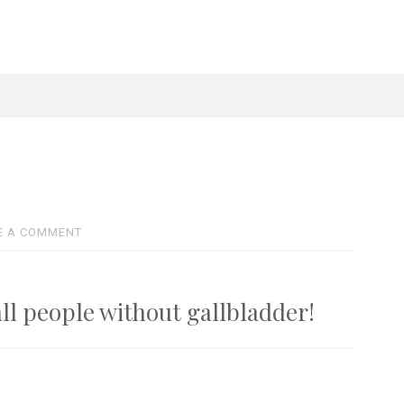
E A COMMENT
all people without gallbladder!