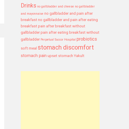
Drinks
no gallbladder and cheese
no gallbladder
no gallbladder and pain after
and mayonnaise
breakfast
no gallbladder and pain after eating
breakfast
pain after breakfast without
gallbladder
pain after eating breakfast without
probiotics
gallbladder
Perpetual Succor Hospital
stomach discomfort
soft meal
stomach pain
upset stomach
Yakult