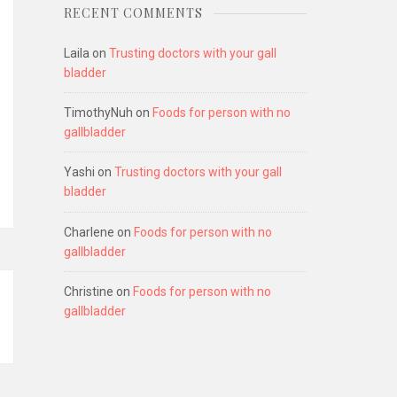
RECENT COMMENTS
Laila
on
Trusting doctors with your gall
bladder
TimothyNuh
on
Foods for person with no
gallbladder
Yashi
on
Trusting doctors with your gall
bladder
Charlene
on
Foods for person with no
gallbladder
Christine
on
Foods for person with no
gallbladder