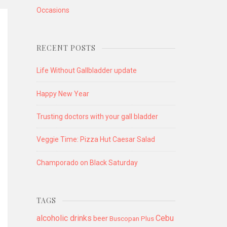
Occasions
RECENT POSTS
Life Without Gallbladder update
Happy New Year
Trusting doctors with your gall bladder
Veggie Time: Pizza Hut Caesar Salad
Champorado on Black Saturday
TAGS
alcoholic drinks
Cebu
beer
Buscopan Plus