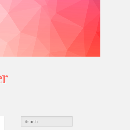
er
Y
Search
for: