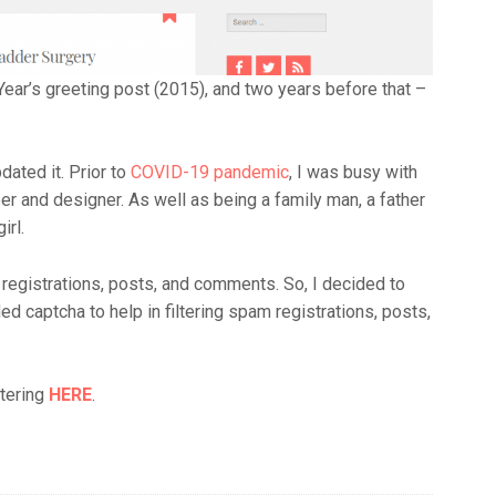
Year’s greeting post (2015), and two years before that –
dated it. Prior to
COVID-19 pandemic
, I was busy with
r and designer. As well as being a family man, a father
irl.
 registrations, posts, and comments. So, I decided to
d captcha to help in filtering spam registrations, posts,
stering
HERE
.