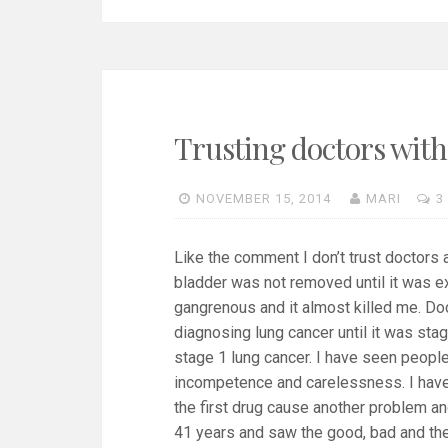
Trusting doctors with
NOVEMBER 15, 2014
MARI
3
Like the comment I don’t trust doctors a
bladder was not removed until it was ex
gangrenous and it almost killed me. Doc
diagnosing lung cancer until it was stag
stage 1 lung cancer. I have seen peopl
incompetence and carelessness. I have
the first drug cause another problem and
41 years and saw the good, bad and the