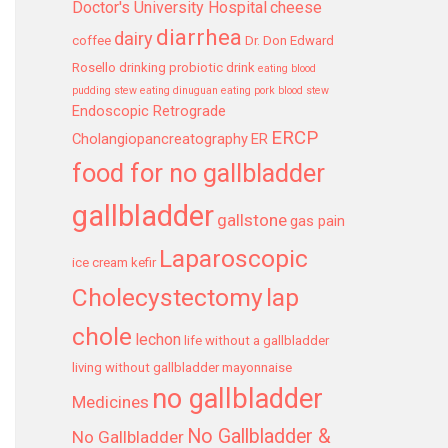
Doctor's University Hospital
cheese
diarrhea
dairy
coffee
Dr. Don Edward
Rosello
drinking probiotic drink
eating blood
pudding stew
eating dinuguan
eating pork blood stew
Endoscopic Retrograde
ERCP
Cholangiopancreatography
ER
food for no gallbladder
gallbladder
gallstone
gas pain
Laparoscopic
ice cream
kefir
Cholecystectomy
lap
chole
lechon
life without a gallbladder
living without gallbladder
mayonnaise
no gallbladder
Medicines
No Gallbladder &
No Gallbladder