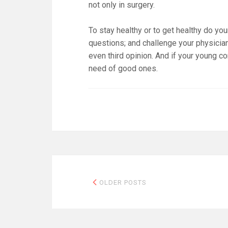
not only in surgery.
To stay healthy or to get healthy do you
questions; and challenge your physicia
even third opinion. And if your young 
need of good ones.
Posts
OLDER POSTS
navigation