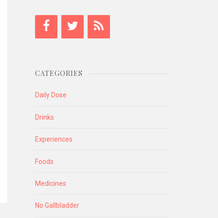
CATEGORIES
Daily Dose
Drinks
Experiences
Foods
Medicines
No Gallbladder