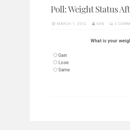
Poll: Weight Status Af
MARCH 1, 2012
KEN
2 COM
What is your weig
Gain
Lose
Same