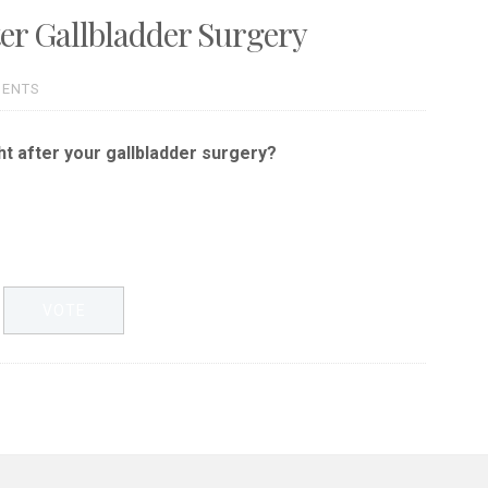
ter Gallbladder Surgery
MENTS
ht after your gallbladder surgery?