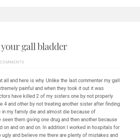
 your gall bladder
 COMMENTS
t all and here is why. Unlike the last commenter my gall
tremely painful and when they took it out it was
tors have killed 2 of my sisters one by not properly
e 4 and other by not treating another sister after finding
e in my family die and almost die because of
 seen them giving one drug and then another because
 on and on and on. In addition I worked in hospitals for
 ugly and believe me there are plenty of mistakes and