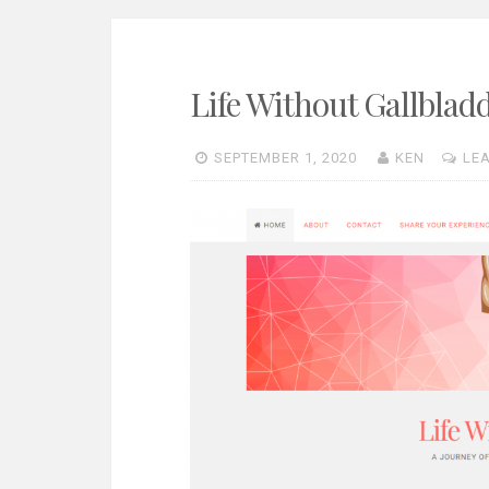
Life Without Gallblad
SEPTEMBER 1, 2020
KEN
LE