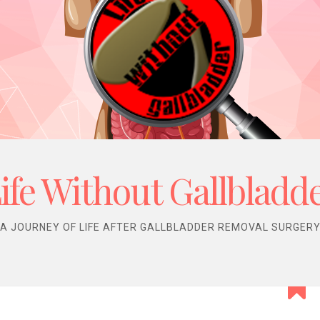
ife Without Gallbladd
A JOURNEY OF LIFE AFTER GALLBLADDER REMOVAL SURGER