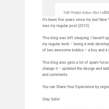
It’s been five years since my last New 
was my regular post (2013).
This blog was left sleeping. I haven’t up
my regular work – being a web develope
of two awesome kiddos – a boy and a g
This blog also gets a lot of spam force
change it – updated the design and adde
and comments.
You can Share Your Experience by regi
Stay Safe!