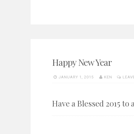
Happy New Year
JANUARY 1, 2015
KEN
LEAV
Have a Blessed 2015 to 