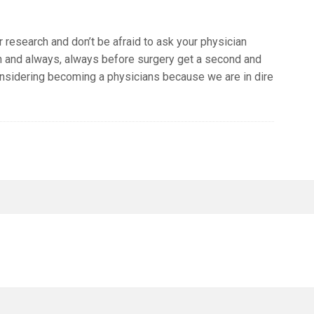
r research and don’t be afraid to ask your physician
n and always, always before surgery get a second and
considering becoming a physicians because we are in dire