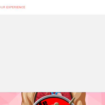
OUR EXPERIENCE