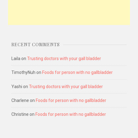
RECENT COMMENTS
Laila
on
Trusting doctors with your gall bladder
TimothyNuh
on
Foods for person with no gallbladder
Yashi
on
Trusting doctors with your gall bladder
Charlene
on
Foods for person with no gallbladder
Christine
on
Foods for person with no gallbladder