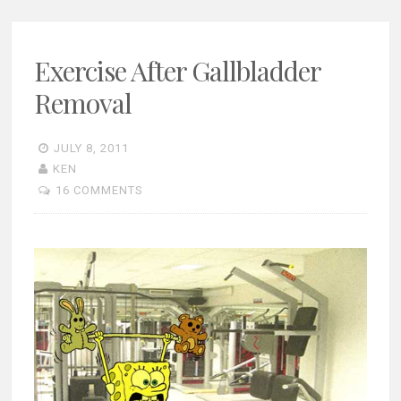
Exercise After Gallbladder
Removal
JULY 8, 2011
KEN
16 COMMENTS