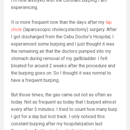
I’m now annoyed with the constant burping I am
experiencing.
It is more frequent now than the days after my
lap
chole
(laparoscopic cholecystectomy) surgery. After
I got discharged from the Cebu Doctor’s Hospital, I
experienced some burping and I just thought it was
the remaining air that the doctors pumped into my
stomach during removal of my gallbladder. I felt
bloated for around 2 weeks after the procedure and
the burping goes on. So I thought it was normal to
have a frequent burping.
But those times, the gas came out not as often as
today. Not as frequent as today that I burped almost
every after 5 minutes. I tried to count how many burp
I got for a day but lost track. I only noticed this
constant burping after my hospitalization last