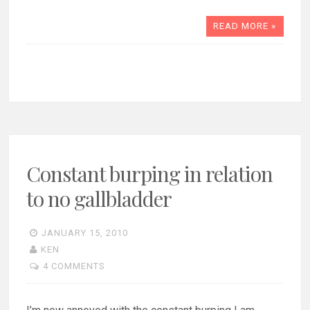
READ MORE »
Constant burping in relation
to no gallbladder
JANUARY 15, 2010
KEN
4 COMMENTS