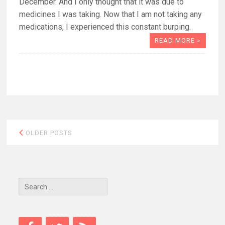
December. And I only thought that it was due to
medicines I was taking. Now that I am not taking any
medications, I experienced this constant burping.
READ MORE »
Posts
OLDER POSTS
navigation
Search
for: