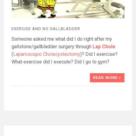
EXERCISE AND NO GALLBLADDER
Someone asked me what did I do right after my
gallstone/gallbladder surgery through
Lap Chole
(
Laparoscopic Cholecystectomy
)? Did I exercise?
What exercise did I execute? Did I go to gym?
READ MORE »