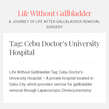
Life Without Gallbladder
A JOURNEY OF LIFE AFTER GALLBLADDER REMOVAL
SURGERY
Tag:
Cebu Doctor’s University
Hospital
Life Without Gallbladder Tag: Cebu Doctor’s
University Hospital – A private hospital located in
Cebu City, which provides service for gallbladder
removal through Laparoscopic Cholecystectomy.