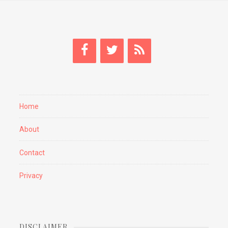
Home
About
Contact
Privacy
DISCLAIMER