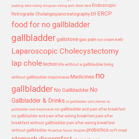
Endoscopic
pudding stew
eating dinuguan
eating pork blood stew
ERCP
Retrograde Cholangiopancreatography
ER
food for no gallbladder
gallbladder
gallstone
gas pain
ice cream
kefir
Laparoscopic Cholecystectomy
lap chole
lechon
life without a gallbladder
living
no
Medicines
without gallbladder
mayonnaise
gallbladder
No
No Gallbladder
Gallbladder & Drinks
no gallbladder and cheese
no
no gallbladder and pain after breakfast
gallbladder and mayonnaise
no gallbladder and pain after eating breakfast
pain after
breakfast without gallbladder
pain after eating breakfast
probiotics
without gallbladder
soft meal
Perpetual Succor Hospital
stomach discomfort