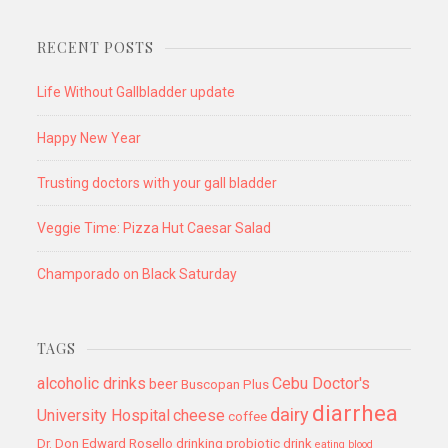
RECENT POSTS
Life Without Gallbladder update
Happy New Year
Trusting doctors with your gall bladder
Veggie Time: Pizza Hut Caesar Salad
Champorado on Black Saturday
TAGS
alcoholic drinks
Cebu Doctor's
beer
Buscopan Plus
diarrhea
dairy
University Hospital
cheese
coffee
Dr. Don Edward Rosello
drinking probiotic drink
eating blood