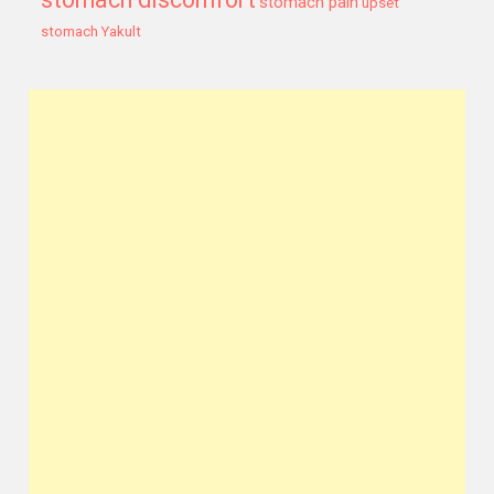
stomach pain
upset
stomach
Yakult