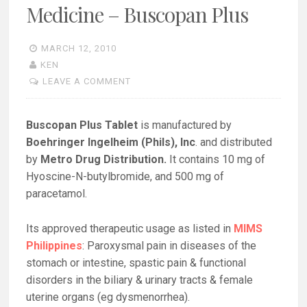
Medicine – Buscopan Plus
MARCH 12, 2010
KEN
LEAVE A COMMENT
Buscopan Plus Tablet
is manufactured by
Boehringer Ingelheim (Phils), Inc
. and distributed
by
Metro Drug Distribution.
It contains 10 mg of
Hyoscine-N-butylbromide, and 500 mg of
paracetamol.
Its approved therapeutic usage as listed in
MIMS
Philippines
: Paroxysmal pain in diseases of the
stomach or intestine, spastic pain & functional
disorders in the biliary & urinary tracts & female
uterine organs (eg dysmenorrhea).