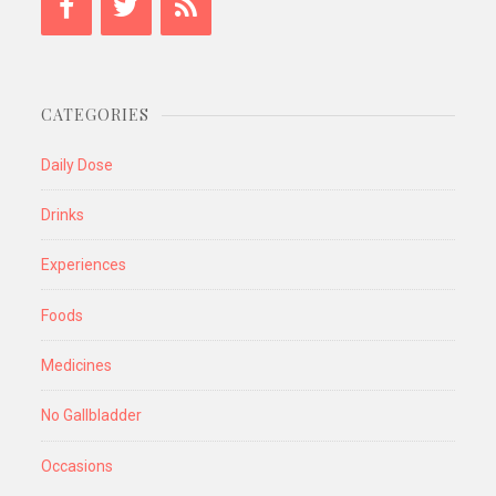
CATEGORIES
Daily Dose
Drinks
Experiences
Foods
Medicines
No Gallbladder
Occasions