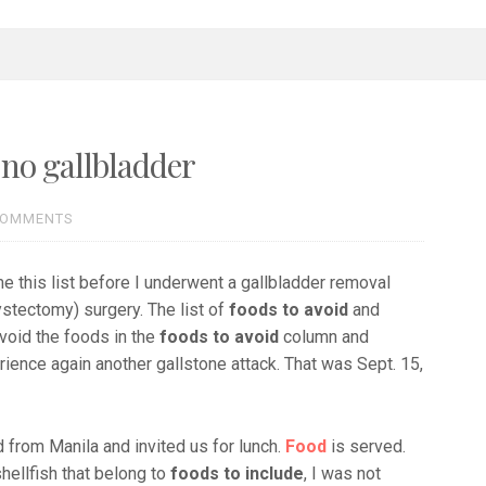
 no gallbladder
COMMENTS
me this list before I underwent a gallbladder removal
stectomy) surgery. The list of
foods to avoid
and
avoid the foods in the
foods to avoid
column and
ience again another gallstone attack. That was Sept. 15,
ed from Manila and invited us for lunch.
Food
is served.
hellfish that belong to
foods to include
, I was not