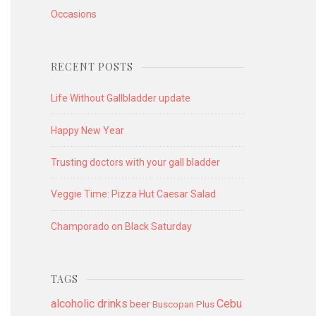
Occasions
RECENT POSTS
Life Without Gallbladder update
Happy New Year
Trusting doctors with your gall bladder
Veggie Time: Pizza Hut Caesar Salad
Champorado on Black Saturday
TAGS
alcoholic drinks
Cebu
beer
Buscopan Plus