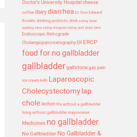
Doctor's University Hospital
cheese
diarrhea
dairy
coffee
Dr. Don Edward
Rosello
drinking probiotic drink
eating blood
pudding stew
eating dinuguan
eating pork blood stew
Endoscopic Retrograde
ERCP
Cholangiopancreatography
ER
food for no gallbladder
gallbladder
gallstone
gas pain
Laparoscopic
ice cream
kefir
Cholecystectomy
lap
chole
lechon
life without a gallbladder
living without gallbladder
mayonnaise
no gallbladder
Medicines
No Gallbladder &
No Gallbladder