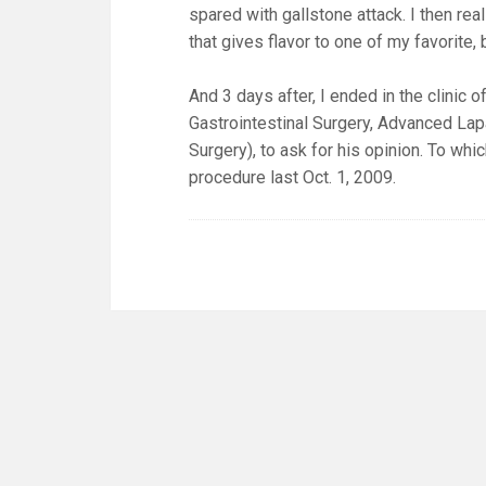
spared with gallstone attack. I then rea
that gives flavor to one of my favorite
And 3 days after, I ended in the clinic
Gastrointestinal Surgery, Advanced Lap
Surgery), to ask for his opinion. To wh
procedure last Oct. 1, 2009.