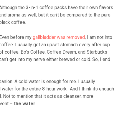
Although the 3-in-1 coffee packs have their own flavors
and aroma as well, but it can’t be compared to the pure
black coffee.
Even before my
gallbladder was removed
, I am not into
coffee. I usually get an upset stomach every after cup
of coffee. Bo’s Coffee, Coffee Dream, and Starbucks
can’t get into my nerve either brewed or cold. So, I end
nion. A cold water is enough for me. I usually
water for the entire 8-hour work. And I think its enough
. Not to mention that it acts as cleanser, more
lvent –
the water
.