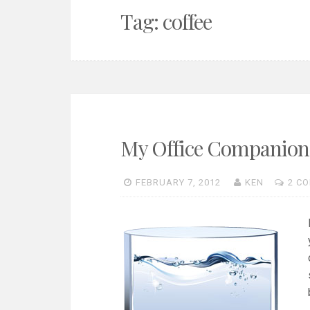
Tag:
coffee
My Office Companion i
FEBRUARY 7, 2012
KEN
2 C