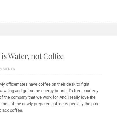
s Water, not Coffee
OMMENTS
My officemates have coffee on their desk to fight
yawning and get some energy boost. It’s free courtesy
of the company that we work for. And I really love the
smell of the newly prepared coffee especially the pure
black coffee.