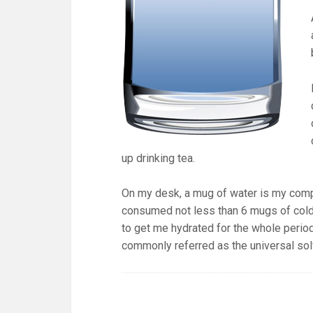
up drinking tea.
On my desk, a mug of water is my compa
consumed not less than 6 mugs of cold 
to get me hydrated for the whole period
commonly referred as the universal so