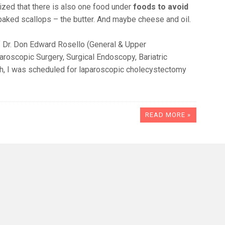
lized that there is also one food under
foods to avoid
, baked scallops – the butter. And maybe cheese and oil.
 of Dr. Don Edward Rosello (General & Upper
aroscopic Surgery, Surgical Endoscopy, Bariatric
ich, I was scheduled for laparoscopic cholecystectomy
READ MORE »