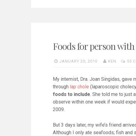
Foods for person with
JANUARY 20, 2010
KEN
55 
My internist, Dra. Joan Singidas, gave 
through
lap chole
(laparoscopic cholecy
foods to include
. She told me to just 
observe within one week if would exper
2009.
But 3 days later, my wife’s friend arriv
Although I only ate seafoods; fish and s