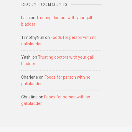
RECENT COMMENTS
Laila
on
Trusting doctors with your gall
bladder
TimothyNuh
on
Foods for person with no
gallbladder
Yashi
on
Trusting doctors with your gall
bladder
Charlene
on
Foods for person with no
gallbladder
Christine
on
Foods for person with no
gallbladder