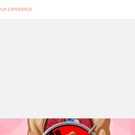
OUR EXPERIENCE