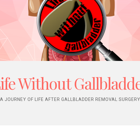
ife Without Gallbladd
A JOURNEY OF LIFE AFTER GALLBLADDER REMOVAL SURGER