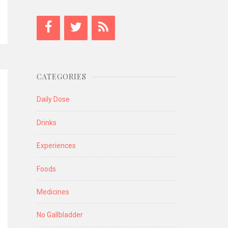
CATEGORIES
Daily Dose
Drinks
Experiences
Foods
Medicines
No Gallbladder