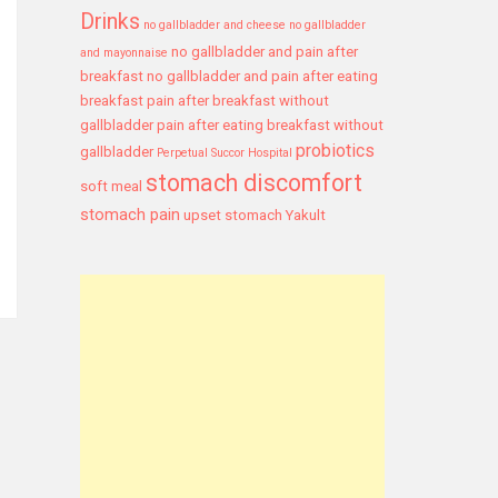
Drinks
no gallbladder and cheese
no gallbladder
no gallbladder and pain after
and mayonnaise
breakfast
no gallbladder and pain after eating
breakfast
pain after breakfast without
gallbladder
pain after eating breakfast without
probiotics
gallbladder
Perpetual Succor Hospital
stomach discomfort
soft meal
stomach pain
upset stomach
Yakult