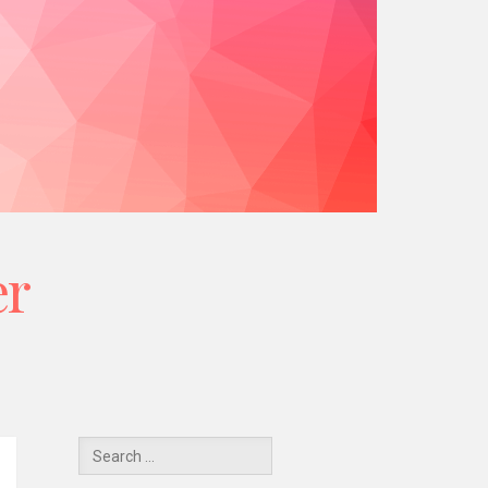
er
Y
Search
for: