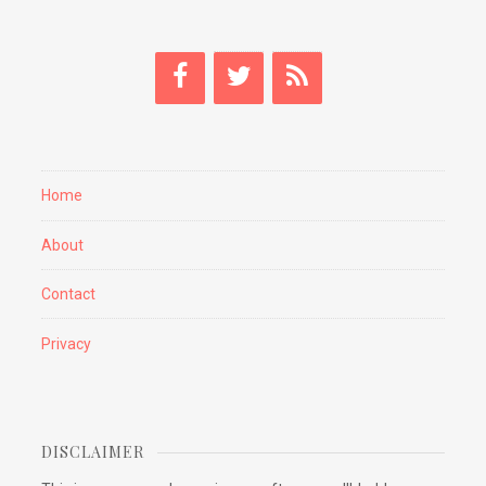
Home
About
Contact
Privacy
DISCLAIMER