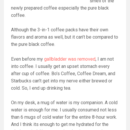
smell of the
newly prepared coffee especially the pure black
coffee.
Although the 3-in-1 coffee packs have their own
flavors and aroma as well, but it can’t be compared to
the pure black coffee.
Even before my
gallbladder was removed
, I am not
into coffee. I usually get an upset stomach every
after cup of coffee. Bo’s Coffee, Coffee Dream, and
Starbucks can’t get into my nerve either brewed or
cold. So, I end up drinking tea.
On my desk, a mug of water is my companion. A cold
water is enough for me. I usually consumed not less
than 6 mugs of cold water for the entire 8-hour work.
And I think its enough to get me hydrated for the