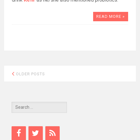
READ MORE »
Posts
OLDER POSTS
navigation
Search
for: