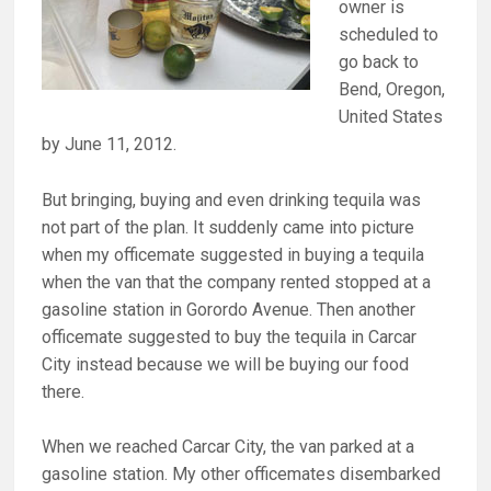
owner is
scheduled to
go back to
Bend, Oregon,
United States
by June 11, 2012.
But bringing, buying and even drinking tequila was
not part of the plan. It suddenly came into picture
when my officemate suggested in buying a tequila
when the van that the company rented stopped at a
gasoline station in Gorordo Avenue. Then another
officemate suggested to buy the tequila in Carcar
City instead because we will be buying our food
there.
When we reached Carcar City, the van parked at a
gasoline station. My other officemates disembarked