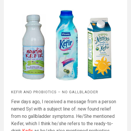
KEFIR AND PROBIOTICS – NO GALLBLADDER
Few days ago, I received a message from a person
named Syl with a subject line of: new found relief
from no gallbladder symptoms. He/She mentioned
Keifer, which I think he/she refers to the ready-to-
drink
Kefir
as he/she also mentioned probiotics.