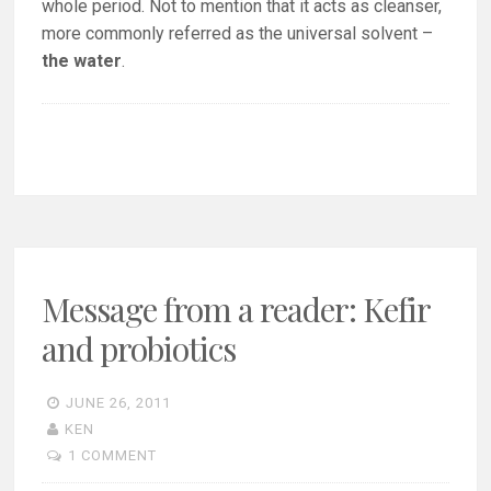
whole period. Not to mention that it acts as cleanser,
more commonly referred as the universal solvent –
the water
.
Message from a reader: Kefir
and probiotics
JUNE 26, 2011
KEN
1 COMMENT