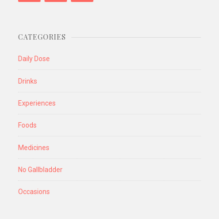
CATEGORIES
Daily Dose
Drinks
Experiences
Foods
Medicines
No Gallbladder
Occasions