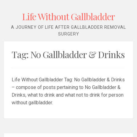
Life Without Gallbladder
A JOURNEY OF LIFE AFTER GALLBLADDER REMOVAL
SURGERY
Tag:
No Gallbladder & Drinks
Life Without Gallbladder Tag: No Gallbladder & Drinks
– compose of posts pertaining to No Gallbladder &
Drinks, what to drink and what not to drink for person
without gallbladder.