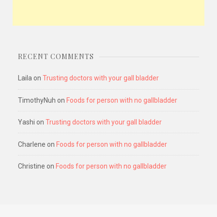
RECENT COMMENTS
Laila
on
Trusting doctors with your gall bladder
TimothyNuh
on
Foods for person with no gallbladder
Yashi
on
Trusting doctors with your gall bladder
Charlene
on
Foods for person with no gallbladder
Christine
on
Foods for person with no gallbladder