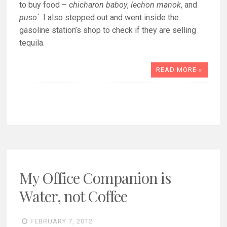
to buy food –
chicharon baboy
,
lechon manok
, and
puso`
. I also stepped out and went inside the
gasoline station’s shop to check if they are selling
tequila.
READ MORE »
My Office Companion is
Water, not Coffee
FEBRUARY 7, 2012