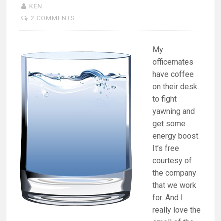
KEN
2 COMMENTS
My
officemates
have coffee
on their desk
to fight
yawning and
get some
energy boost.
It’s free
courtesy of
the company
that we work
for. And I
really love the