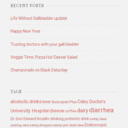
RECENT POSTS
Life Without Gallbladder update
Happy New Year
Trusting doctors with your gall bladder
Veggie Time: Pizza Hut Caesar Salad
Champorado on Black Saturday
TAGS
alcoholic drinks
Cebu Doctor's
beer
Buscopan Plus
diarrhea
dairy
University Hospital
cheese
coffee
Dr. Don Edward Rosello
drinking probiotic drink
eating blood
Endoscopic
pudding stew
eating dinuguan
eating pork blood stew