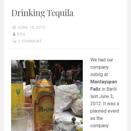
Drinking Tequila
JUNE 10, 2012
KEN
1 COMMENT
We had our
company
outing at
Mantayupan
Falls
in Barili
last June 3,
2012. It was a
planned event
as the
company