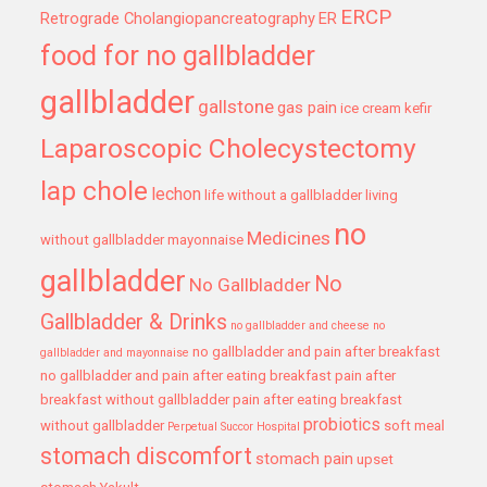
ERCP
Retrograde Cholangiopancreatography
ER
food for no gallbladder
gallbladder
gallstone
gas pain
ice cream
kefir
Laparoscopic Cholecystectomy
lap chole
lechon
life without a gallbladder
living
no
Medicines
without gallbladder
mayonnaise
gallbladder
No
No Gallbladder
Gallbladder & Drinks
no gallbladder and cheese
no
no gallbladder and pain after breakfast
gallbladder and mayonnaise
no gallbladder and pain after eating breakfast
pain after
breakfast without gallbladder
pain after eating breakfast
probiotics
without gallbladder
soft meal
Perpetual Succor Hospital
stomach discomfort
stomach pain
upset