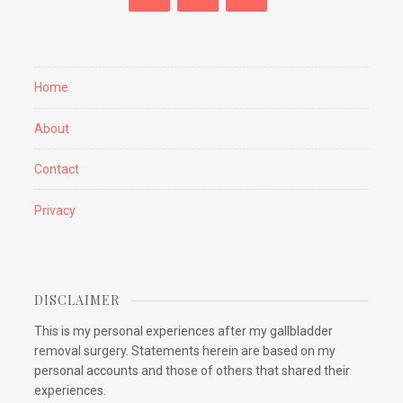
Home
About
Contact
Privacy
DISCLAIMER
This is my personal experiences after my gallbladder
removal surgery. Statements herein are based on my
personal accounts and those of others that shared their
experiences.