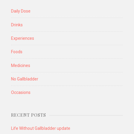
Daily Dose
Drinks
Experiences
Foods
Medicines
No Gallbladder
Occasions
RECENT POSTS
Life Without Gallbladder update