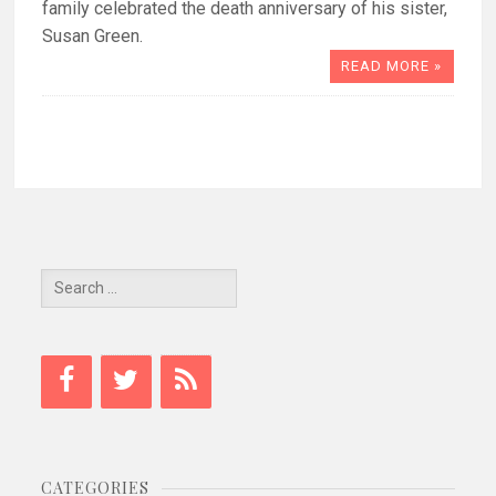
family celebrated the death anniversary of his sister,
Susan Green.
READ MORE »
Search
for:
CATEGORIES