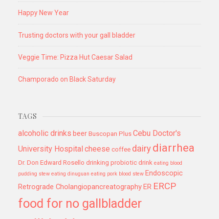
Happy New Year
Trusting doctors with your gall bladder
Veggie Time: Pizza Hut Caesar Salad
Champorado on Black Saturday
TAGS
alcoholic drinks
Cebu Doctor's
beer
Buscopan Plus
diarrhea
dairy
University Hospital
cheese
coffee
Dr. Don Edward Rosello
drinking probiotic drink
eating blood
Endoscopic
pudding stew
eating dinuguan
eating pork blood stew
ERCP
Retrograde Cholangiopancreatography
ER
food for no gallbladder