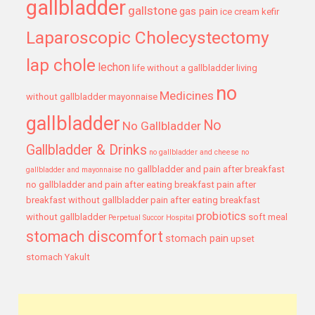
gallbladder
gallstone
gas pain
ice cream
kefir
Laparoscopic Cholecystectomy
lap chole
lechon
life without a gallbladder
living
no
Medicines
without gallbladder
mayonnaise
gallbladder
No
No Gallbladder
Gallbladder & Drinks
no gallbladder and cheese
no
no gallbladder and pain after breakfast
gallbladder and mayonnaise
no gallbladder and pain after eating breakfast
pain after
breakfast without gallbladder
pain after eating breakfast
probiotics
without gallbladder
soft meal
Perpetual Succor Hospital
stomach discomfort
stomach pain
upset
stomach
Yakult