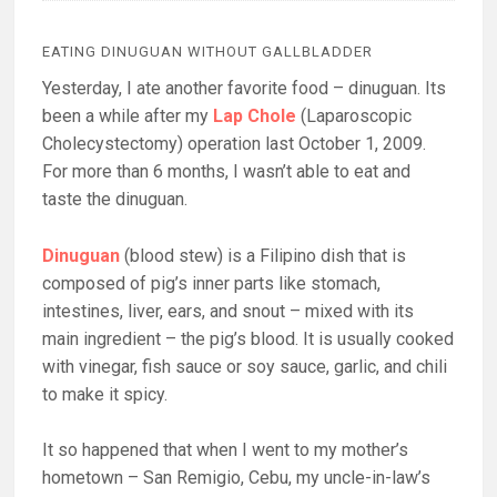
EATING DINUGUAN WITHOUT GALLBLADDER
Yesterday, I ate another favorite food – dinuguan. Its
been a while after my
Lap Chole
(Laparoscopic
Cholecystectomy) operation last October 1, 2009.
For more than 6 months, I wasn’t able to eat and
taste the dinuguan.
Dinuguan
(blood stew) is a Filipino dish that is
composed of pig’s inner parts like stomach,
intestines, liver, ears, and snout – mixed with its
main ingredient – the pig’s blood. It is usually cooked
with vinegar, fish sauce or soy sauce, garlic, and chili
to make it spicy.
It so happened that when I went to my mother’s
hometown – San Remigio, Cebu, my uncle-in-law’s