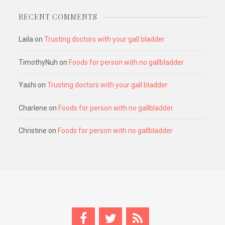
RECENT COMMENTS
Laila
on
Trusting doctors with your gall bladder
TimothyNuh
on
Foods for person with no gallbladder
Yashi
on
Trusting doctors with your gall bladder
Charlene
on
Foods for person with no gallbladder
Christine
on
Foods for person with no gallbladder