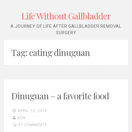
Life Without Gallbladder
A JOURNEY OF LIFE AFTER GALLBLADDER REMOVAL
SURGERY
Tag:
eating dinuguan
Dinuguan – a favorite food
APRIL 13, 2010
KEN
31 COMMENTS