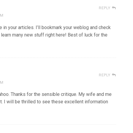
REPLY
AM
de in your articles. I’ll bookmark your weblog and check
ll learn many new stuff right here! Best of luck for the
REPLY
AM
ahoo. Thanks for the sensible critique. My wife and me
. I will be thrilled to see these excellent information