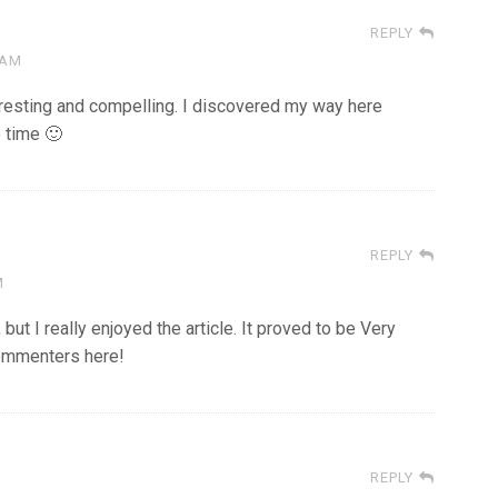
REPLY
 AM
teresting and compelling. I discovered my way here
 time 🙂
REPLY
M
ut I really enjoyed the article. It proved to be Very
commenters here!
REPLY