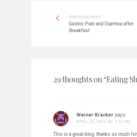
Post
PREVIOUS POST
Gastric Pain and Diarrhea after
navigation
Breakfast
29 thoughts on “
Eating Sh
Warner Kracker
says:
APRIL 23, 2012 AT 1:52 PM
This is a great blog. thanks so much for