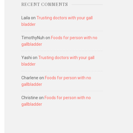
RECENT COMMENTS
Laila
on
Trusting doctors with your gall
bladder
TimothyNuh
on
Foods for person with no
gallbladder
Yashi
on
Trusting doctors with your gall
bladder
Charlene
on
Foods for person with no
gallbladder
Christine
on
Foods for person with no
gallbladder