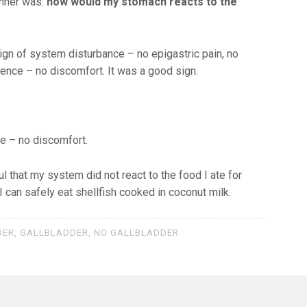
inner was:
how would my stomach reacts to the
ign of system disturbance – no epigastric pain, no
ulence – no discomfort. It was a good sign.
me – no discomfort.
l that my system did not react to the food I ate for
 I can safely eat shellfish cooked in coconut milk.
DER
,
GALLBLADDER
,
NO GALLBLADDER