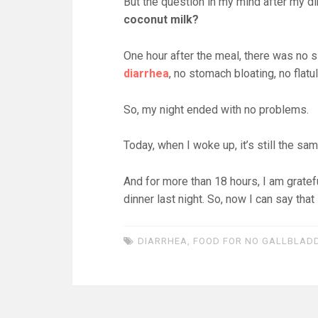
But the question in my mind after my d
coconut milk?
One hour after the meal, there was no s
diarrhea
, no stomach bloating, no flat
So, my night ended with no problems.
Today, when I woke up, it’s still the sa
And for more than 18 hours, I am gratefu
dinner last night. So, now I can say that
DIARRHEA
,
FOOD FOR NO GALLBLAD