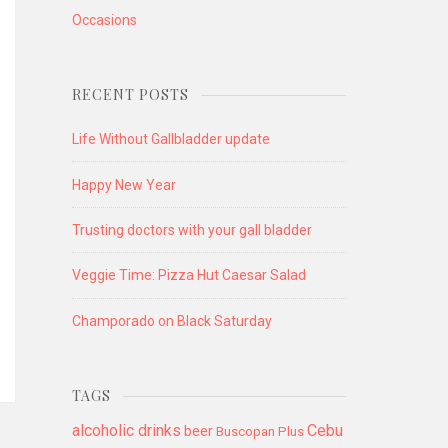
Occasions
RECENT POSTS
Life Without Gallbladder update
Happy New Year
Trusting doctors with your gall bladder
Veggie Time: Pizza Hut Caesar Salad
Champorado on Black Saturday
TAGS
alcoholic drinks
Cebu
beer
Buscopan Plus