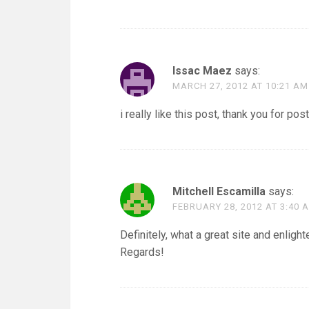
Issac Maez
says:
MARCH 27, 2012 AT 10:21 AM
i really like this post, thank you for post
Mitchell Escamilla
says:
FEBRUARY 28, 2012 AT 3:40 
Definitely, what a great site and enligh
Regards!