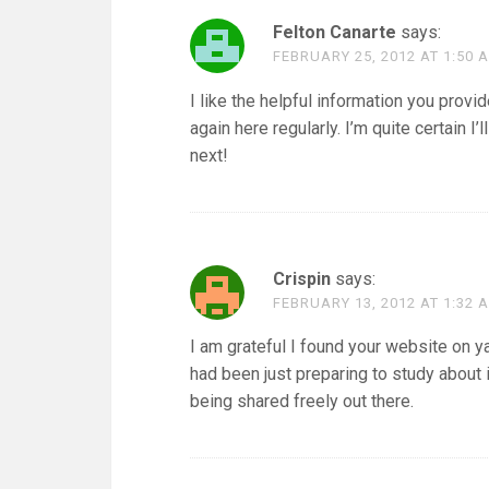
Felton Canarte
says:
FEBRUARY 25, 2012 AT 1:50 
I like the helpful information you provi
again here regularly. I’m quite certain I’
next!
Crispin
says:
FEBRUARY 13, 2012 AT 1:32 
I am grateful I found your website on y
had been just preparing to study about it
being shared freely out there.