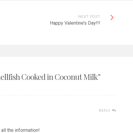
NEXT POST
Happy Valentine’s Day!!!
ellfish Cooked in Coconut Milk
”
REPLY
 all the information!