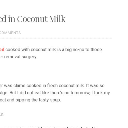
ed in Coconut Milk
 COMMENTS
od
cooked with coconut milk is a big no-no to those
er removal surgery.
ner was clams cooked in fresh coconut milk. It was so
ge. But I did not eat like there’s no tomorrow, I took my
meat and sipping the tasty soup.
r.