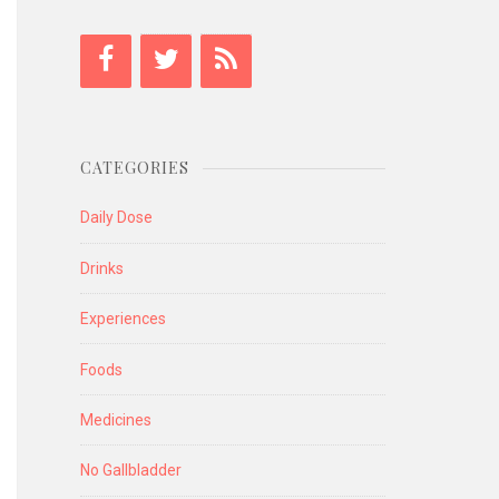
CATEGORIES
Daily Dose
Drinks
Experiences
Foods
Medicines
No Gallbladder