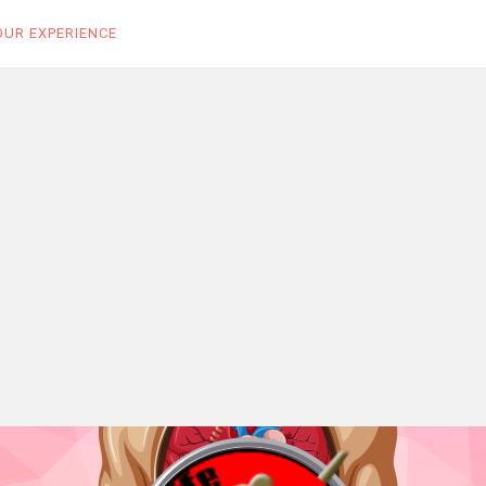
OUR EXPERIENCE