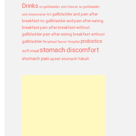
Drinks
no gallbladder and cheese
no gallbladder
no gallbladder and pain after
and mayonnaise
breakfast
no gallbladder and pain after eating
breakfast
pain after breakfast without
gallbladder
pain after eating breakfast without
probiotics
gallbladder
Perpetual Succor Hospital
stomach discomfort
soft meal
stomach pain
upset stomach
Yakult