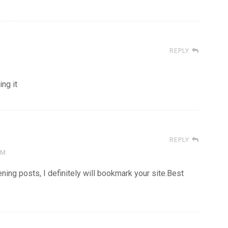
REPLY
ing it
REPLY
AM
tening posts, I definitely will bookmark your site.Best