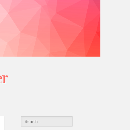
er
Y
Search
for: