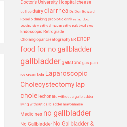
Doctor's University Hospital
cheese
diarrhea
dairy
coffee
Dr. Don Edward
Rosello
drinking probiotic drink
eating blood
pudding stew
eating dinuguan
eating pork blood stew
Endoscopic Retrograde
ERCP
Cholangiopancreatography
ER
food for no gallbladder
gallbladder
gallstone
gas pain
Laparoscopic
ice cream
kefir
Cholecystectomy
lap
chole
lechon
life without a gallbladder
living without gallbladder
mayonnaise
no gallbladder
Medicines
No Gallbladder &
No Gallbladder