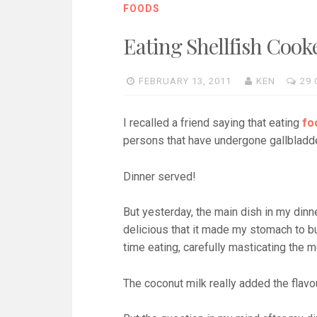
FOODS
Eating Shellfish Cook
FEBRUARY 13, 2011
KEN
29
I recalled a friend saying that eating
fo
persons that have undergone gallbladd
Dinner served!
But yesterday, the main dish in my din
delicious that it made my stomach to bul
time eating, carefully masticating the 
The coconut milk really added the flavou