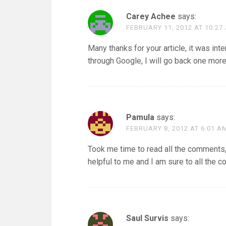
Carey Achee
says:
FEBRUARY 11, 2012 AT 10:27
Many thanks for your article, it was in
through Google, I will go back one more
Pamula
says:
FEBRUARY 8, 2012 AT 6:01 A
Took me time to read all the comments, b
helpful to me and I am sure to all the 
Saul Survis
says: