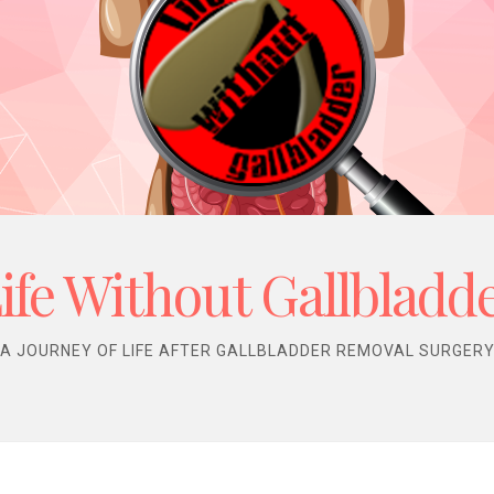
ife Without Gallbladd
A JOURNEY OF LIFE AFTER GALLBLADDER REMOVAL SURGER