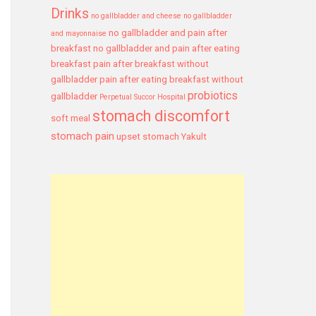
Drinks
no gallbladder and cheese
no gallbladder
no gallbladder and pain after
and mayonnaise
breakfast
no gallbladder and pain after eating
breakfast
pain after breakfast without
gallbladder
pain after eating breakfast without
probiotics
gallbladder
Perpetual Succor Hospital
stomach discomfort
soft meal
stomach pain
upset stomach
Yakult