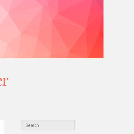
er
Y
Search
for: