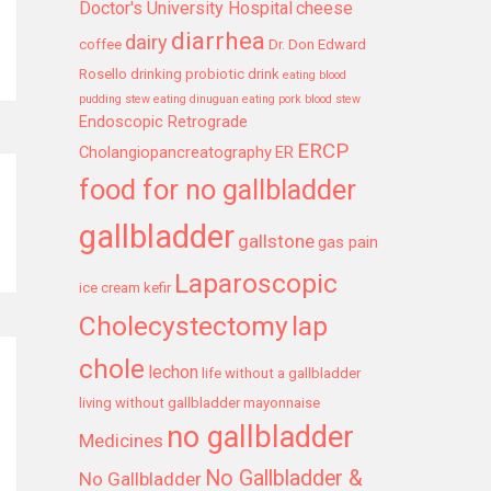
Doctor's University Hospital
cheese
diarrhea
dairy
coffee
Dr. Don Edward
Rosello
drinking probiotic drink
eating blood
pudding stew
eating dinuguan
eating pork blood stew
Endoscopic Retrograde
ERCP
Cholangiopancreatography
ER
food for no gallbladder
gallbladder
gallstone
gas pain
Laparoscopic
ice cream
kefir
Cholecystectomy
lap
chole
lechon
life without a gallbladder
living without gallbladder
mayonnaise
no gallbladder
Medicines
No Gallbladder &
No Gallbladder