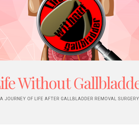
ife Without Gallbladd
A JOURNEY OF LIFE AFTER GALLBLADDER REMOVAL SURGER