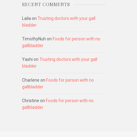
RECENT COMMENTS
Laila
on
Trusting doctors with your gall
bladder
TimothyNuh
on
Foods for person with no
gallbladder
Yashi
on
Trusting doctors with your gall
bladder
Charlene
on
Foods for person with no
gallbladder
Christine
on
Foods for person with no
gallbladder