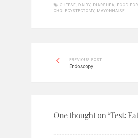
CHEESE
,
DAIRY
,
DIARRHEA
,
FOOD FO
CHOLECYSTECTOMY
,
MAYONNAISE
Post
PREVIOUS POST
Endoscopy
navigation
One thought on “
Test: Ea