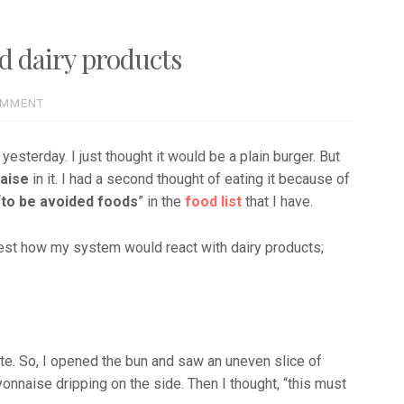
nd dairy products
OMMENT
terday. I just thought it would be a plain burger. But
aise
in it. I had a second thought of eating it because of
“
to be avoided foods
” in the
food list
that I have.
test how my system would react with dairy products;
bite. So, I opened the bun and saw an uneven slice of
onnaise dripping on the side. Then I thought, “this must