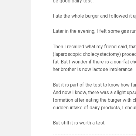
be good dairy test”.
I ate the whole burger and followed it u
Later in the evening, I felt some gas 
Then I recalled what my friend said, th
(laparoscopic cholecystectomy) procedu
fat. But I wonder if there is a non-fat 
her brother is now lactose intolerance.
But it is part of the test to know how 
And now I know, there was a slight ups
formation after eating the burger with
sudden intake of dairy products, I shoul
But still it is worth a test.