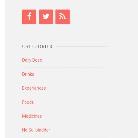
CATEGORIES
Daily Dose
Drinks
Experiences
Foods
Medicines
No Gallbladder