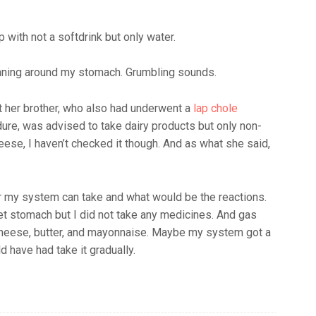
p with not a softdrink but only water.
running around my stomach. Grumbling sounds.
at her brother, who also had underwent a
lap chole
re, was advised to take dairy products but only non-
cheese, I haven’t checked it though. And as what she said,
far my system can take and what would be the reactions.
et stomach but I did not take any medicines. And gas
 cheese, butter, and mayonnaise. Maybe my system got a
d have had take it gradually.