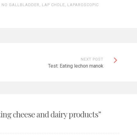
R NO GALLBLADDER
,
LAP CHOLE
,
LAPAROSCOPIC
NEXT POST
Test: Eating lechon manok
ting cheese and dairy products
”