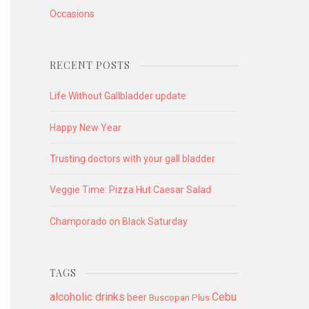
Occasions
RECENT POSTS
Life Without Gallbladder update
Happy New Year
Trusting doctors with your gall bladder
Veggie Time: Pizza Hut Caesar Salad
Champorado on Black Saturday
TAGS
alcoholic drinks
Cebu
beer
Buscopan Plus