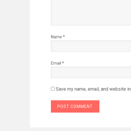
Name
*
Email
*
Save my name, email, and website in 