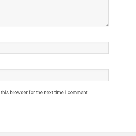
this browser for the next time I comment.