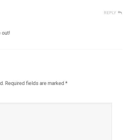
REPLY
 out!
d.
Required fields are marked
*