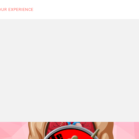
OUR EXPERIENCE