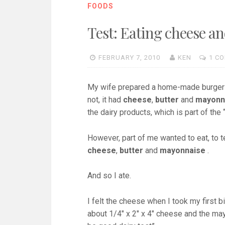
FOODS
Test: Eating cheese a
FEBRUARY 7, 2010
KEN
1 C
My wife prepared a home-made burger yes
not, it had
cheese
,
butter
and
mayonn
the dairy products, which is part of the 
However, part of me wanted to eat, to 
cheese
,
butter
and
mayonnaise
.
And so I ate.
I felt the cheese when I took my first 
about 1/4″ x 2″ x 4″ cheese and the may