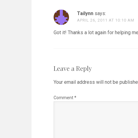
Tailynn
says:
APRIL 26, 2011 AT 10:10 AM
Got it! Thanks a lot again for helping me
Leave a Reply
Your email address will not be publishe
Comment
*